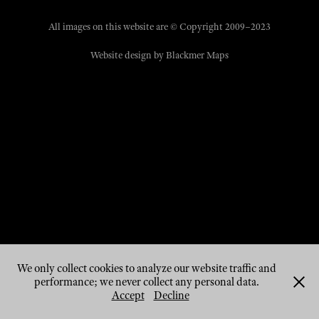
All images on this website are © Copyright 2009–2023
Website design by
Blackmer Maps
We only collect cookies to analyze our website traffic and
performance; we never collect any personal data.
Accept
Decline