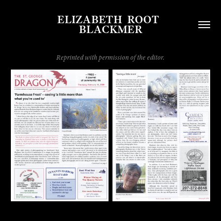
ELIZABETH  ROOT  
BLACKMER
Reprinted with permission of the editor.