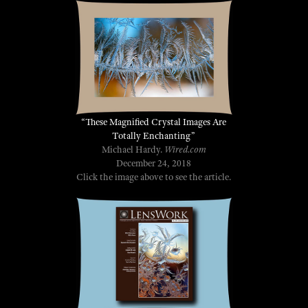
“These Magnified Crystal Images Are
Totally Enchanting”
Michael Hardy.
Wired.com
December 24, 2018
Click the image above to see the article.