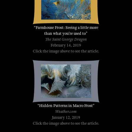
“Farmhouse Frost: Seeing a little more
than what you’re used to”
The Saint George Dragon
February 14, 2019
Click the image above to see the article.
“Hidden
Patterns
in Macro Frost”
Weather.com
January 12, 2019
Click the image above to see the article.