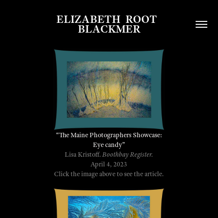
ELIZABETH  ROOT  
BLACKMER
“
The Maine Photographers Showcase:
Eye candy
”
Lisa Kristoff.
Boothbay Register.
April 4, 2023
Click the image above to see the article.