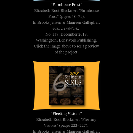
“Farmhouse Frost”
Elizabeth Root Blackmer. “Farmhouse
Frost” (pages 48–71).
In Brooks Jensen & Maureen Gallagher,
eds.,
LensWork.
No. 139, December 2018.
Washington: LensWork Publishing.
Click the image above to see a preview
of the project.
“Fleeting Visions”
Elizabeth Root Blackmer. “Fleeting
Visions” (pages 222–227).
In Brooks Jensen & Maureen Gallagher,