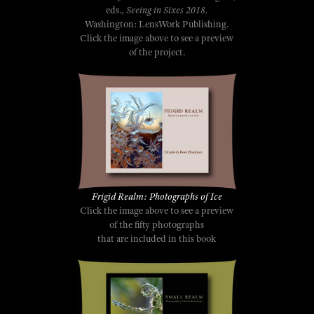
eds.,
Seeing in Sixes 2018.
Washington: LensWork Publishing.
Click the image above to see a preview
of the project.
Frigid Realm: Photographs of Ice
Click the image above to see a preview
of the fifty photographs
that are included in this book