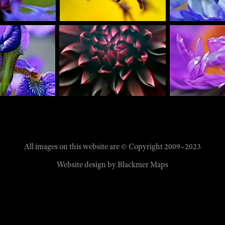
All images on this website are © Copyright 2009–2023
Website design by
Blackmer Maps