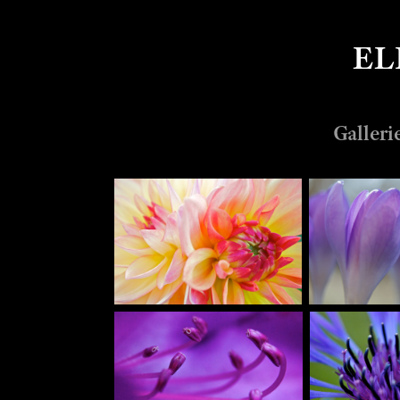
EL
Galleri