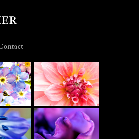
MER
Contact