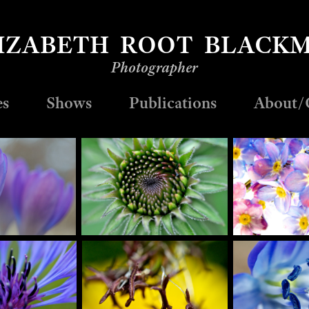
IZABETH  ROOT  BLACK
Photographer
es
Shows
Publications
About/